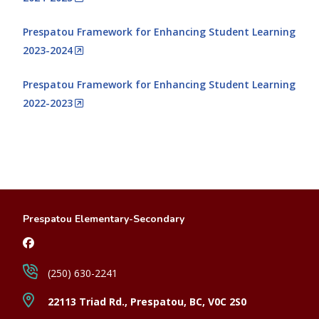
Prespatou Framework for Enhancing Student Learning
2023-2024
Prespatou Framework for Enhancing Student Learning
2022-2023
Prespatou Elementary-Secondary
(250) 630-2241
22113 Triad Rd., Prespatou, BC, V0C 2S0