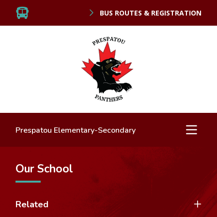
BUS ROUTES & REGISTRATION
Prespatou Elementary-Secondary
Our School
Related