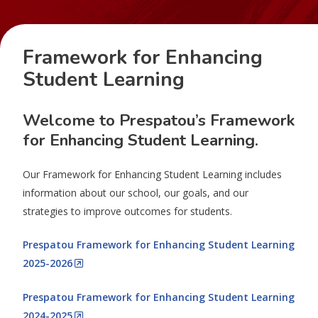
Framework for Enhancing
Student Learning
Welcome to Prespatou’s Framework
for Enhancing Student Learning.
Our Framework for Enhancing Student Learning includes
information about our school, our goals, and our
strategies to improve outcomes for students.
Prespatou Framework for Enhancing Student Learning
2025-2026
Prespatou Framework for Enhancing Student Learning
2024-2025