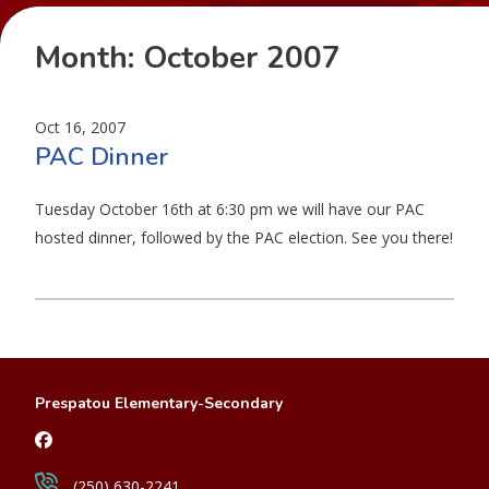
Month:
October 2007
Oct 16, 2007
PAC Dinner
Tuesday October 16th at 6:30 pm we will have our PAC
hosted dinner, followed by the PAC election. See you there!
Prespatou Elementary-Secondary
(250) 630-2241