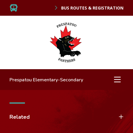
BUS ROUTES & REGISTRATION
Prespatou Elementary-Secondary
Related