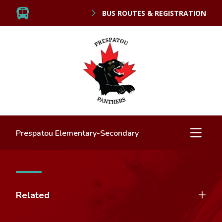
BUS ROUTES & REGISTRATION
Prespatou Elementary-Secondary
Related