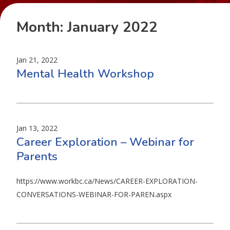
Month:
January 2022
Jan 21, 2022
Mental Health Workshop
Jan 13, 2022
Career Exploration – Webinar for
Parents
https://www.workbc.ca/News/CAREER-EXPLORATION-
CONVERSATIONS-WEBINAR-FOR-PAREN.aspx