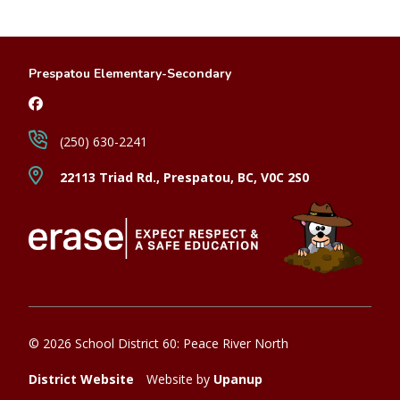
Prespatou Elementary-Secondary
(250) 630-2241
22113 Triad Rd., Prespatou, BC, V0C 2S0
© 2026 School District 60: Peace River North
District Website
Website by
Upanup