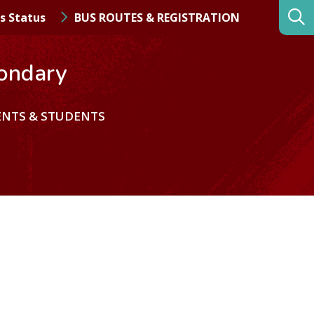
s Status
BUS ROUTES & REGISTRATION
ondary
ENTS & STUDENTS