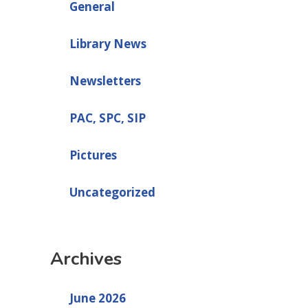
General
Library News
Newsletters
PAC, SPC, SIP
Pictures
Uncategorized
Archives
June 2026