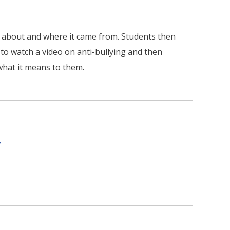
s about and where it came from. Students then
to watch a video on anti-bullying and then
what it means to them.
r