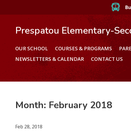
Bu
Prespatou Elementary-Sec
OUR SCHOOL
COURSES & PROGRAMS
PAR
NEWSLETTERS & CALENDAR
CONTACT US
Month:
February 2018
Feb 28, 2018