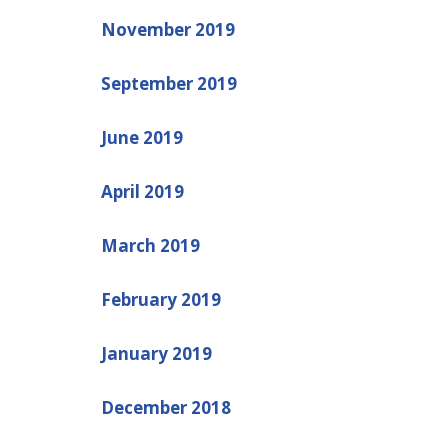
November 2019
September 2019
June 2019
April 2019
March 2019
February 2019
January 2019
December 2018