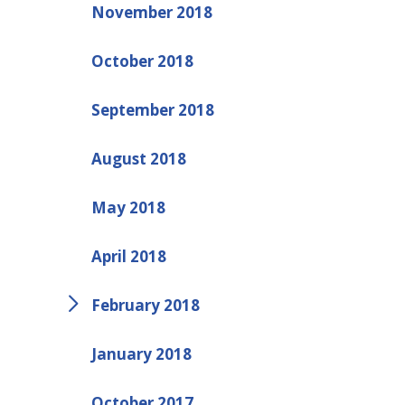
November 2018
October 2018
September 2018
August 2018
May 2018
April 2018
February 2018
January 2018
October 2017