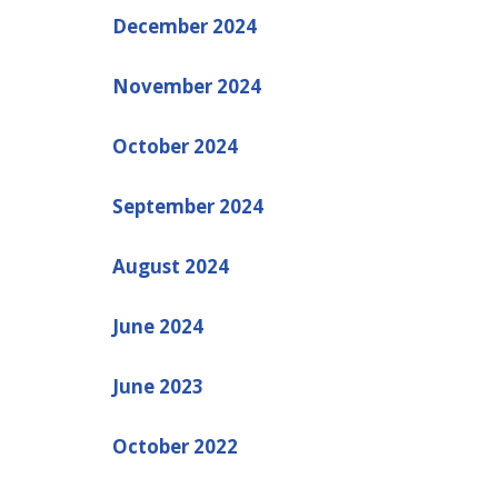
December 2024
November 2024
October 2024
September 2024
August 2024
June 2024
June 2023
October 2022