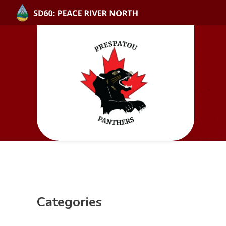
Categories