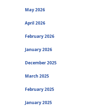
May 2026
April 2026
February 2026
January 2026
December 2025
March 2025
February 2025
January 2025