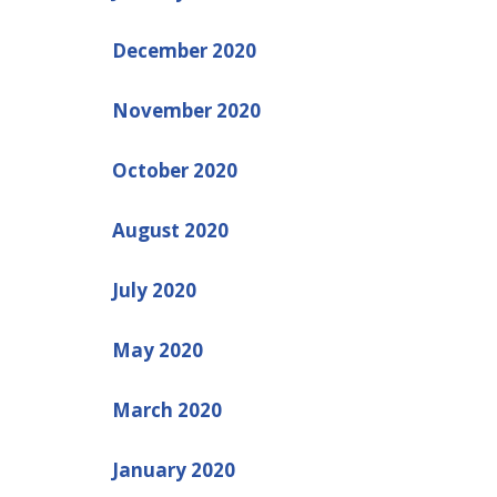
December 2020
November 2020
October 2020
August 2020
July 2020
May 2020
March 2020
January 2020