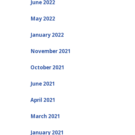
June 2022
May 2022
January 2022
November 2021
October 2021
June 2021
April 2021
March 2021
January 2021