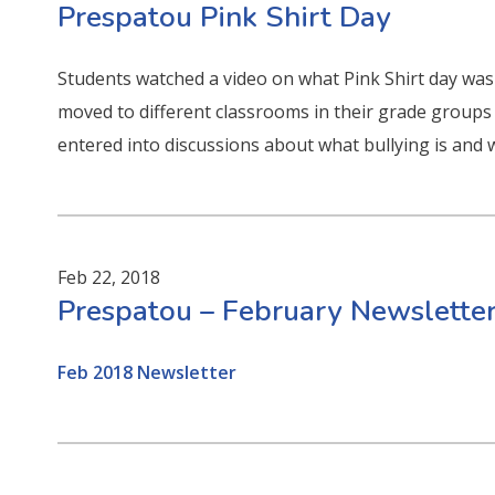
Prespatou Pink Shirt Day
Students watched a video on what Pink Shirt day wa
moved to different classrooms in their grade groups 
entered into discussions about what bullying is and 
Feb 22, 2018
Prespatou – February Newslette
Feb 2018 Newsletter