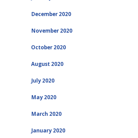
December 2020
November 2020
October 2020
August 2020
July 2020
May 2020
March 2020
January 2020