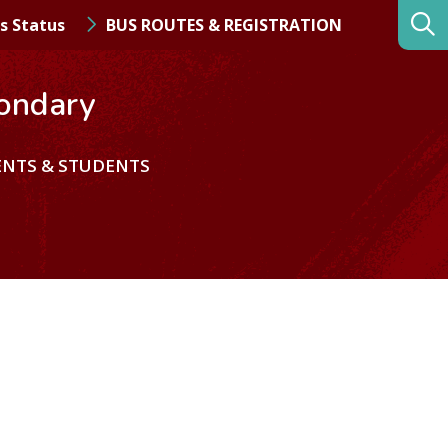
s Status
BUS ROUTES & REGISTRATION
ondary
ENTS & STUDENTS