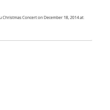
tou Christmas Concert on December 18, 2014 at