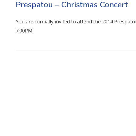
Prespatou – Christmas Concert
You are cordially invited to attend the 2014 Prespa
7:00PM.