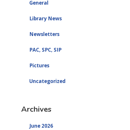
General
Library News
Newsletters
PAC, SPC, SIP
Pictures
Uncategorized
Archives
June 2026