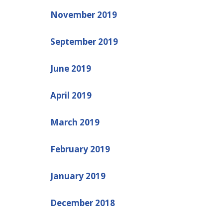
November 2019
September 2019
June 2019
April 2019
March 2019
February 2019
January 2019
December 2018