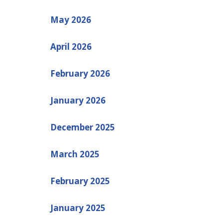
May 2026
April 2026
February 2026
January 2026
December 2025
March 2025
February 2025
January 2025