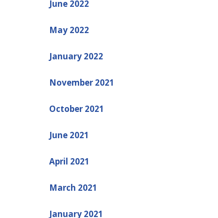
June 2022
May 2022
January 2022
November 2021
October 2021
June 2021
April 2021
March 2021
January 2021