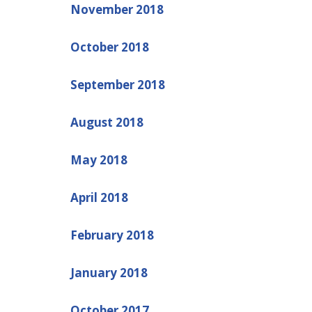
November 2018
October 2018
September 2018
August 2018
May 2018
April 2018
February 2018
January 2018
October 2017