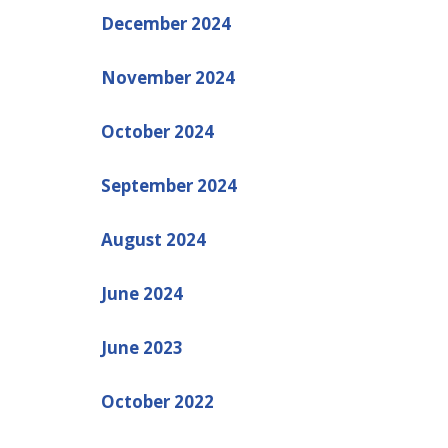
December 2024
November 2024
October 2024
September 2024
August 2024
June 2024
June 2023
October 2022