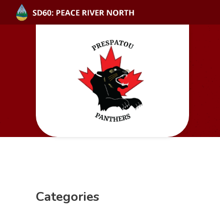
Categories