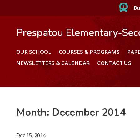
Bu
Prespatou Elementary-Sec
OUR SCHOOL
COURSES & PROGRAMS
PAR
NEWSLETTERS & CALENDAR
CONTACT US
Month:
December 2014
Dec 15, 2014