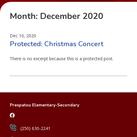
Month:
December 2020
Dec 10, 2020
Protected: Christmas Concert
There is no excerpt because this is a protected post.
Prespatou Elementary-Secondary
(250) 630-2241