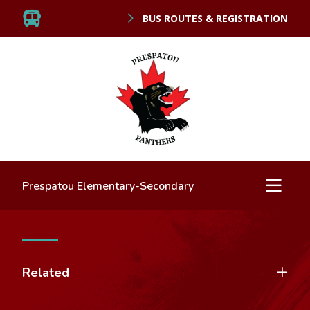
BUS ROUTES & REGISTRATION
Prespatou Elementary-Secondary
Related