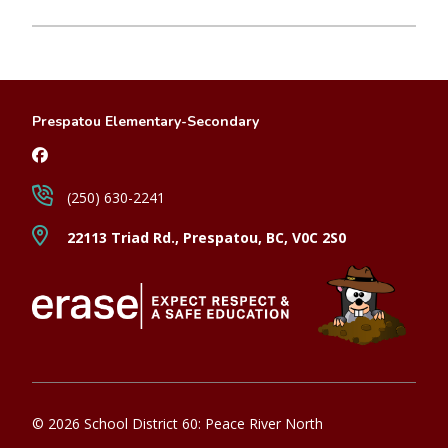
Prespatou Elementary-Secondary
(250) 630-2241
22113 Triad Rd., Prespatou, BC, V0C 2S0
© 2026 School District 60: Peace River North