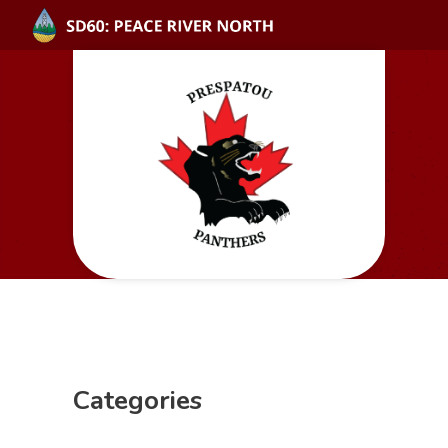
Categories