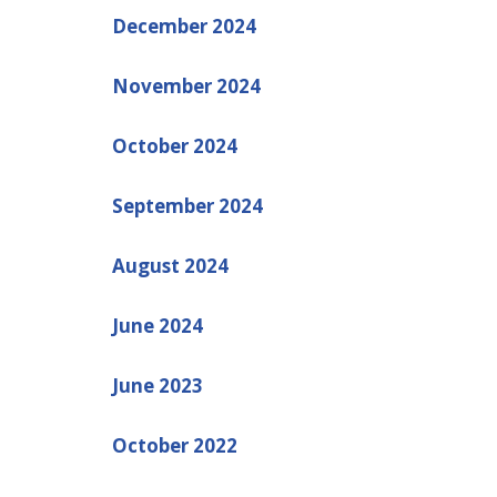
December 2024
November 2024
October 2024
September 2024
August 2024
June 2024
June 2023
October 2022