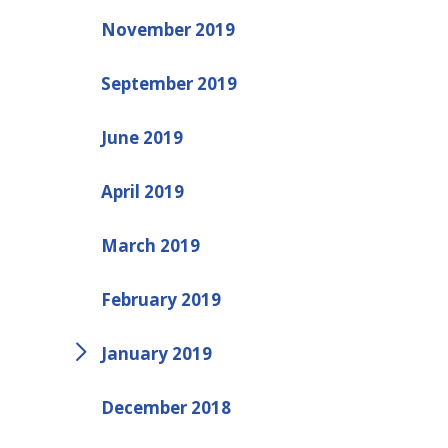
November 2019
September 2019
June 2019
April 2019
March 2019
February 2019
January 2019
December 2018