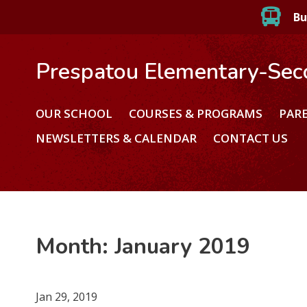
Bu
Prespatou Elementary-Sec
OUR SCHOOL
COURSES & PROGRAMS
PAR
NEWSLETTERS & CALENDAR
CONTACT US
Month:
January 2019
Jan 29, 2019