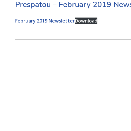
Prespatou – February 2019 News
February 2019 Newsletter
Download