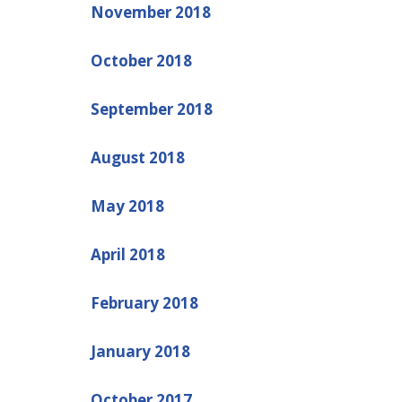
November 2018
October 2018
September 2018
August 2018
May 2018
April 2018
February 2018
January 2018
October 2017