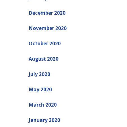
December 2020
November 2020
October 2020
August 2020
July 2020
May 2020
March 2020
January 2020