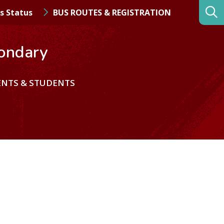
s Status
BUS ROUTES & REGISTRATION
ondary
ENTS & STUDENTS