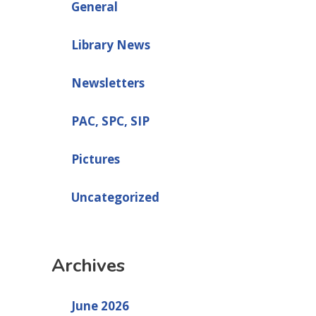
General
Library News
Newsletters
PAC, SPC, SIP
Pictures
Uncategorized
Archives
June 2026