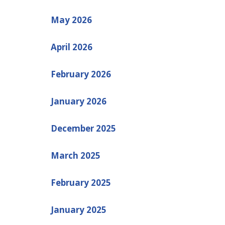
May 2026
April 2026
February 2026
January 2026
December 2025
March 2025
February 2025
January 2025