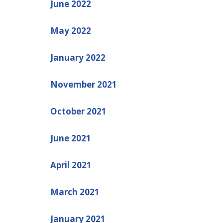
June 2022
May 2022
January 2022
November 2021
October 2021
June 2021
April 2021
March 2021
January 2021