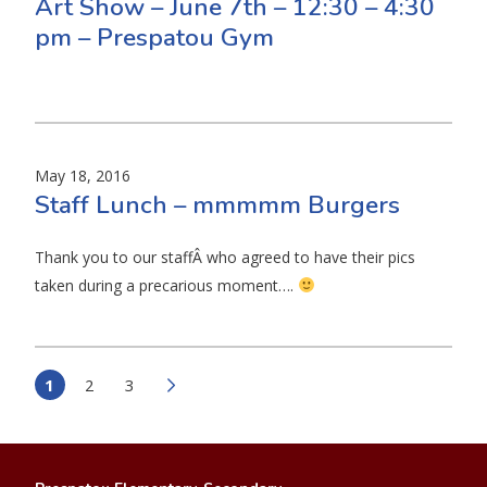
Art Show – June 7th – 12:30 – 4:30
pm – Prespatou Gym
May 18, 2016
Staff Lunch – mmmmm Burgers
Thank you to our staffÂ who agreed to have their pics
taken during a precarious moment….
1
2
3