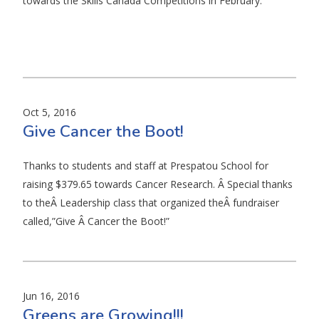
towards the Skills Canada Competitions in February.
Oct 5, 2016
Give Cancer the Boot!
Thanks to students and staff at Prespatou School for
raising $379.65 towards Cancer Research. Â Special thanks
to theÂ Leadership class that organized theÂ fundraiser
called,”Give Â Cancer the Boot!”
Jun 16, 2016
Greens are Growing!!!