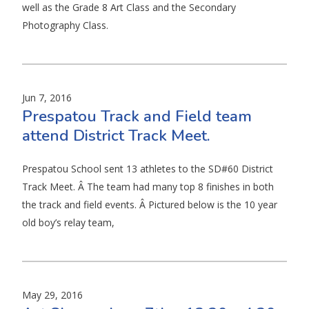
well as the Grade 8 Art Class and the Secondary
Photography Class.
Jun 7, 2016
Prespatou Track and Field team
attend District Track Meet.
Prespatou School sent 13 athletes to the SD#60 District
Track Meet. Â The team had many top 8 finishes in both
the track and field events. Â Pictured below is the 10 year
old boy’s relay team,
May 29, 2016