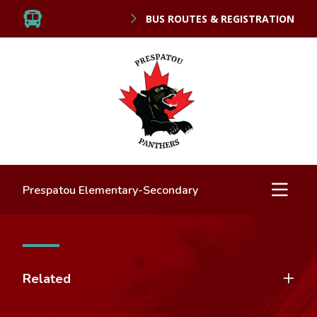
BUS ROUTES & REGISTRATION
Prespatou Elementary-Secondary
Related