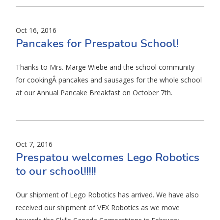
Oct 16, 2016
Pancakes for Prespatou School!
Thanks to Mrs. Marge Wiebe and the school community
for cookingÂ pancakes and sausages for the whole school
at our Annual Pancake Breakfast on October 7th.
Oct 7, 2016
Prespatou welcomes Lego Robotics
to our school!!!!!
Our shipment of Lego Robotics has arrived. We have also
received our shipment of VEX Robotics as we move