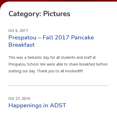
Category:
Pictures
Oct 6, 2017
Prespatou – Fall 2017 Pancake
Breakfast
This was a fantastic day for all students and staff at
Prespatou School. We were able to share breakfast before
starting our day. Thank you to all involved!!!!!
Oct 27, 2016
Happenings in ADST