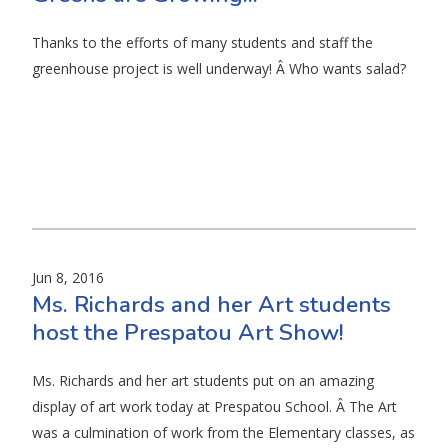
Thanks to the efforts of many students and staff the
greenhouse project is well underway! Â Who wants salad?
Jun 8, 2016
Ms. Richards and her Art students
host the Prespatou Art Show!
Ms. Richards and her art students put on an amazing
display of art work today at Prespatou School. Â The Art
was a culmination of work from the Elementary classes, as