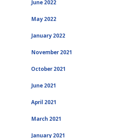
June 2022
May 2022
January 2022
November 2021
October 2021
June 2021
April 2021
March 2021
January 2021