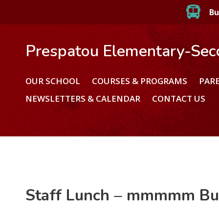
Bu
Prespatou Elementary-Sec
OUR SCHOOL
COURSES & PROGRAMS
PAR
NEWSLETTERS & CALENDAR
CONTACT US
Staff Lunch – mmmmm Bu