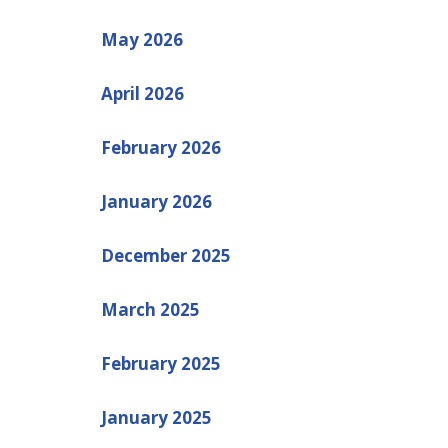
May 2026
April 2026
February 2026
January 2026
December 2025
March 2025
February 2025
January 2025