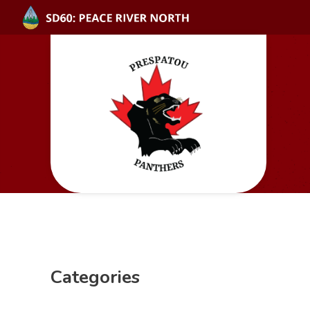
Categories