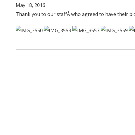
May 18, 2016
Thank you to our staffÂ who agreed to have their p