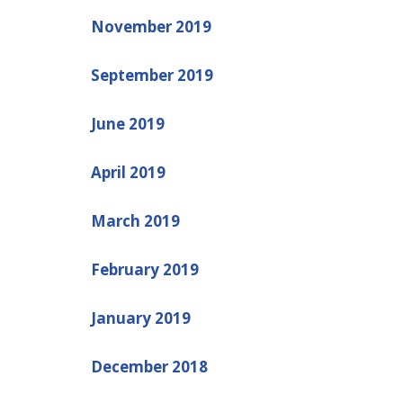
November 2019
September 2019
June 2019
April 2019
March 2019
February 2019
January 2019
December 2018