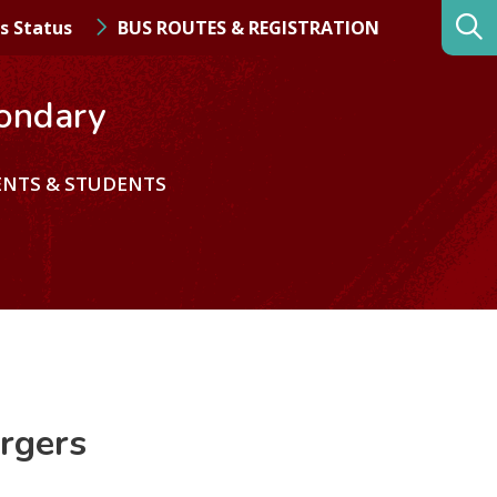
s Status
BUS ROUTES & REGISTRATION
ondary
ENTS & STUDENTS
rgers