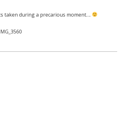
ics taken during a precarious moment….