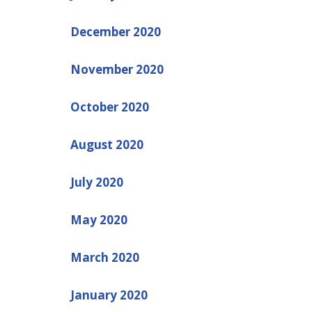
December 2020
November 2020
October 2020
August 2020
July 2020
May 2020
March 2020
January 2020