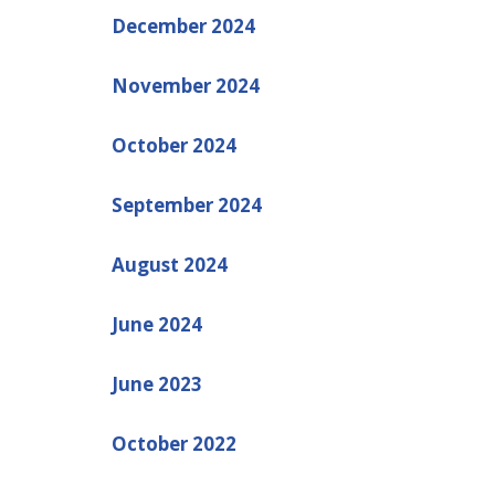
December 2024
November 2024
October 2024
September 2024
August 2024
June 2024
June 2023
October 2022