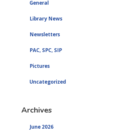
General
Library News
Newsletters
PAC, SPC, SIP
Pictures
Uncategorized
Archives
June 2026