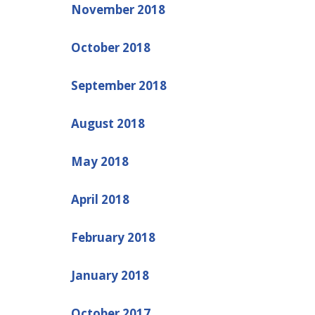
November 2018
October 2018
September 2018
August 2018
May 2018
April 2018
February 2018
January 2018
October 2017