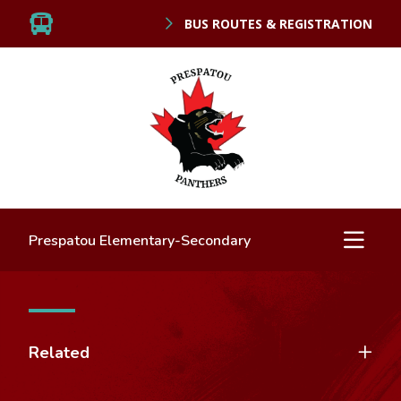
BUS ROUTES & REGISTRATION
Prespatou Elementary-Secondary
Related