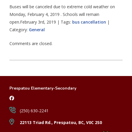
Buses will be canceled due to extreme cold weather on
Monday, February 4, 2019 . Schools will remain
open.February 3rd, 2019 | Tags:
bus cancellation
|
Category:
General
Comments are closed.
Prespatou Elementary-Secondary
(250) 630-2241
22113 Triad Rd., Prespatou, BC, V0C 2S0