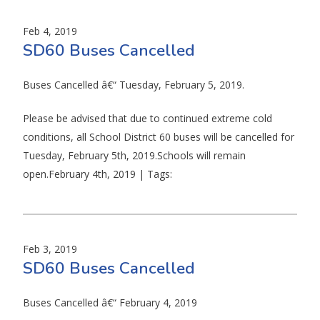
Feb 4, 2019
SD60 Buses Cancelled
Buses Cancelled â€“ Tuesday, February 5, 2019.
Please be advised that due to continued extreme cold
conditions, all School District 60 buses will be cancelled for
Tuesday, February 5th, 2019.Schools will remain
open.February 4th, 2019 | Tags:
Feb 3, 2019
SD60 Buses Cancelled
Buses Cancelled â€“ February 4, 2019