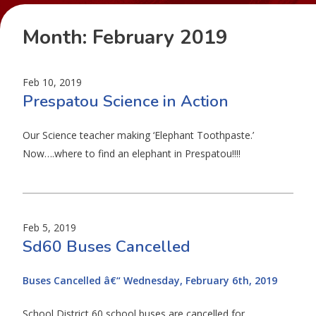
Month:
February 2019
Feb 10, 2019
Prespatou Science in Action
Our Science teacher making ‘Elephant Toothpaste.’
Now….where to find an elephant in Prespatou!!!!
Feb 5, 2019
Sd60 Buses Cancelled
Buses Cancelled â€“ Wednesday, February 6th, 2019
School District 60 school buses are cancelled for