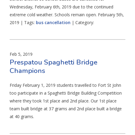
Wednesday, February 6th, 2019 due to the continued
extreme cold weather. Schools remain open. February 5th,
2019 | Tags:
bus cancellation
| Category:
Feb 5, 2019
Prespatou Spaghetti Bridge
Champions
Friday February 1, 2019 students travelled to Fort St John
too participate in a Spaghetti Bridge Building Competition
where they took 1st place and 2nd place. Our 1st place
team built bridge at 37 grams and 2nd place built a bridge
at 40 grams.