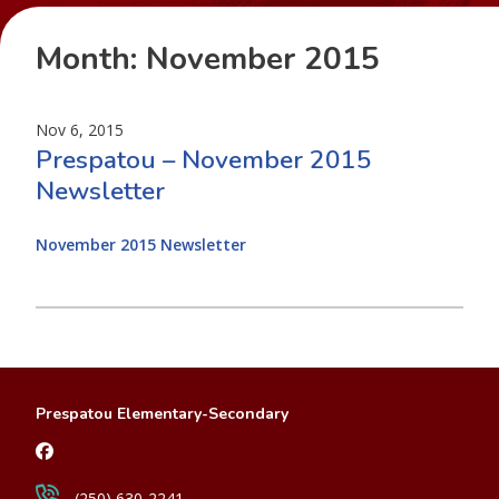
Month:
November 2015
Nov 6, 2015
Prespatou – November 2015
Newsletter
November 2015 Newsletter
Prespatou Elementary-Secondary
(250) 630-2241