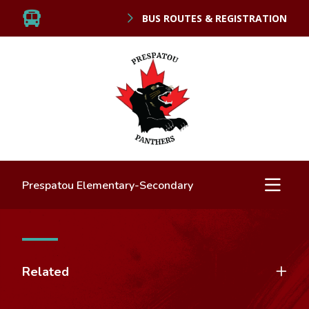
BUS ROUTES & REGISTRATION
Prespatou Elementary-Secondary
Related