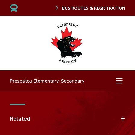
BUS ROUTES & REGISTRATION
Prespatou Elementary-Secondary
Related