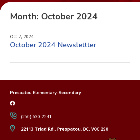
Month:
October 2024
Oct 7, 2024
October 2024 Newslettter
Prespatou Elementary-Secondary
(250) 630-2241
22113 Triad Rd., Prespatou, BC, V0C 2S0