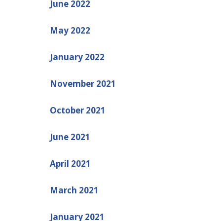
June 2022
May 2022
January 2022
November 2021
October 2021
June 2021
April 2021
March 2021
January 2021