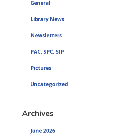
General
Library News
Newsletters
PAC, SPC, SIP
Pictures
Uncategorized
Archives
June 2026