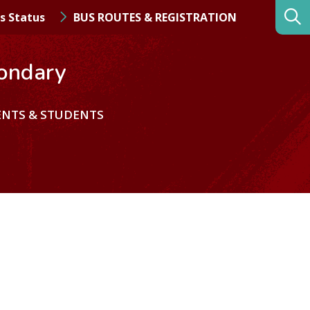
s Status
BUS ROUTES & REGISTRATION
ondary
ENTS & STUDENTS