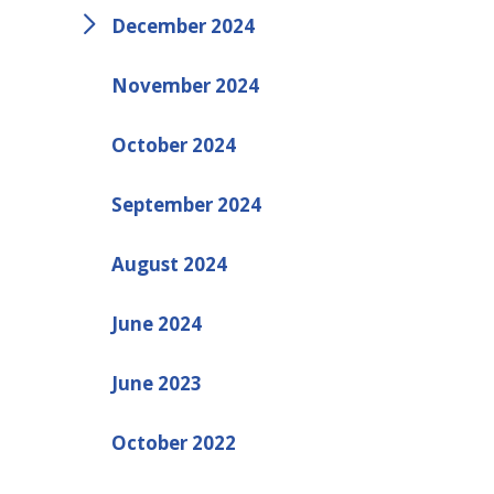
December 2024
November 2024
October 2024
September 2024
August 2024
June 2024
June 2023
October 2022