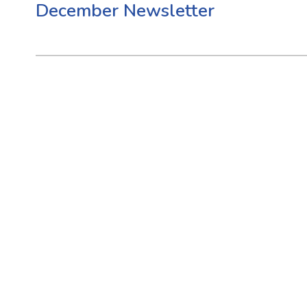
December Newsletter