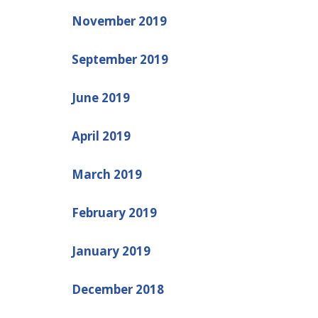
November 2019
September 2019
June 2019
April 2019
March 2019
February 2019
January 2019
December 2018