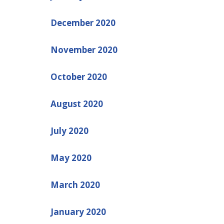
December 2020
November 2020
October 2020
August 2020
July 2020
May 2020
March 2020
January 2020