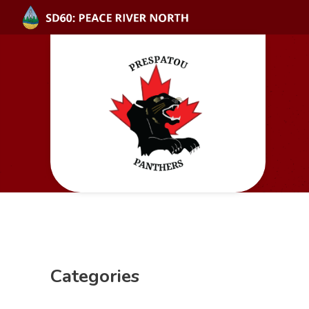
Categories