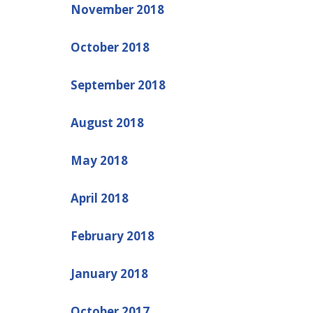
November 2018
October 2018
September 2018
August 2018
May 2018
April 2018
February 2018
January 2018
October 2017