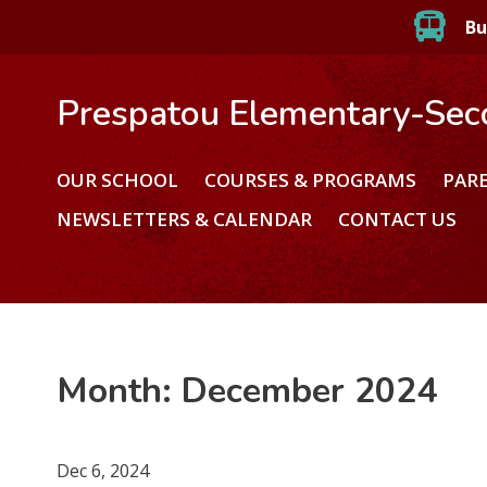
Bu
Prespatou Elementary-Sec
OUR SCHOOL
COURSES & PROGRAMS
PAR
NEWSLETTERS & CALENDAR
CONTACT US
Month:
December 2024
Dec 6, 2024