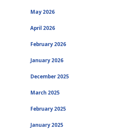
May 2026
April 2026
February 2026
January 2026
December 2025
March 2025
February 2025
January 2025