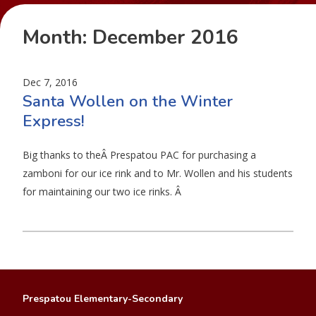
Month:
December 2016
Dec 7, 2016
Santa Wollen on the Winter
Express!
Big thanks to theÂ Prespatou PAC for purchasing a
zamboni for our ice rink and to Mr. Wollen and his students
for maintaining our two ice rinks. Â
Prespatou Elementary-Secondary