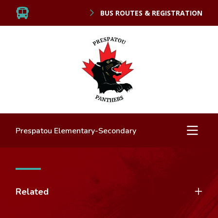
BUS ROUTES & REGISTRATION
Prespatou Elementary-Secondary
Related