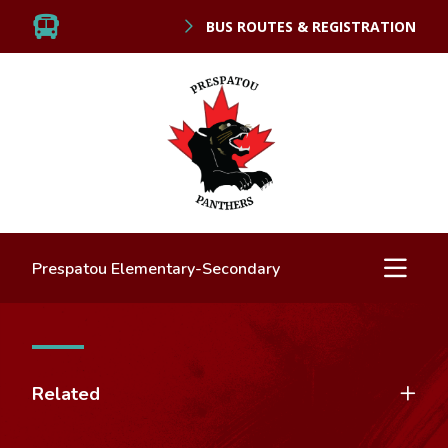
BUS ROUTES & REGISTRATION
Prespatou Elementary-Secondary
Related