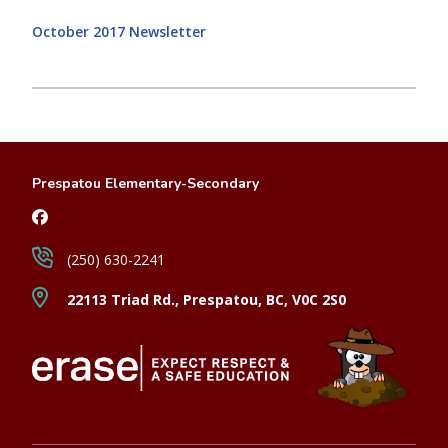
October 2017 Newsletter
Prespatou Elementary-Secondary
(250) 630-2241
22113 Triad Rd., Prespatou, BC, V0C 2S0