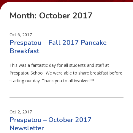
Month:
October 2017
Oct 6, 2017
Prespatou – Fall 2017 Pancake
Breakfast
This was a fantastic day for all students and staff at
Prespatou School. We were able to share breakfast before
starting our day. Thank you to all involved!!!!!
Oct 2, 2017
Prespatou – October 2017
Newsletter