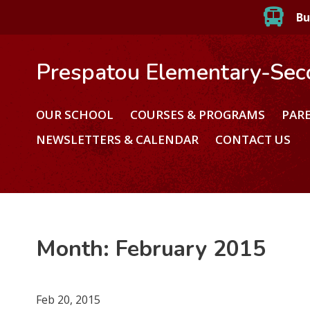
Bu
Prespatou Elementary-Sec
OUR SCHOOL
COURSES & PROGRAMS
PAR
NEWSLETTERS & CALENDAR
CONTACT US
Month:
February 2015
Feb 20, 2015