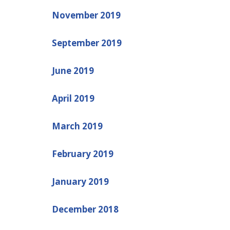
November 2019
September 2019
June 2019
April 2019
March 2019
February 2019
January 2019
December 2018