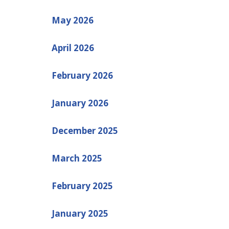
May 2026
April 2026
February 2026
January 2026
December 2025
March 2025
February 2025
January 2025