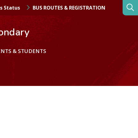
s Status
BUS ROUTES & REGISTRATION
ondary
ENTS & STUDENTS