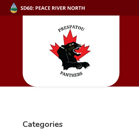
Categories