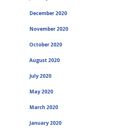
December 2020
November 2020
October 2020
August 2020
July 2020
May 2020
March 2020
January 2020