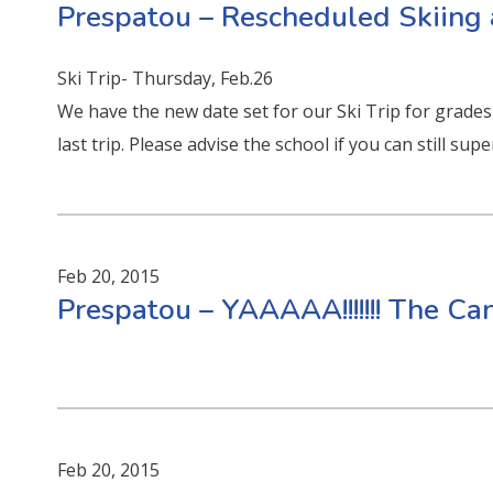
Prespatou – Rescheduled Skiing
Ski Trip- Thursday, Feb.26
We have the new date set for our Ski Trip for grades
last trip. Please advise the school if you can still su
Feb 20, 2015
Prespatou – YAAAAA!!!!!!! The C
Feb 20, 2015