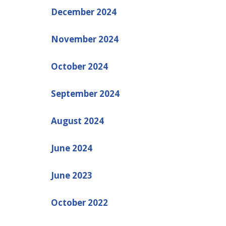
December 2024
November 2024
October 2024
September 2024
August 2024
June 2024
June 2023
October 2022