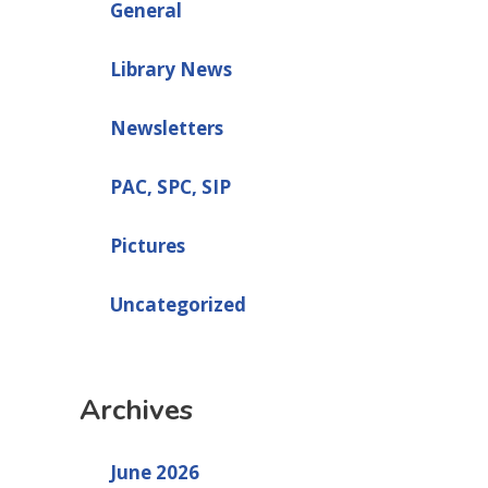
General
Library News
Newsletters
PAC, SPC, SIP
Pictures
Uncategorized
Archives
June 2026