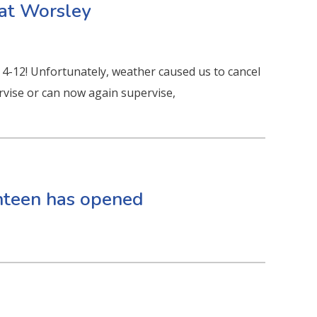
 at Worsley
 4-12! Unfortunately, weather caused us to cancel
pervise or can now again supervise,
anteen has opened