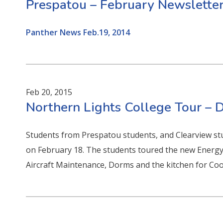
Prespatou – February Newslette
Panther News Feb.19, 2014
Feb 20, 2015
Northern Lights College Tour –
Students from Prespatou students, and Clearview s
on February 18. The students toured the new Energy
Aircraft Maintenance, Dorms and the kitchen for Coo