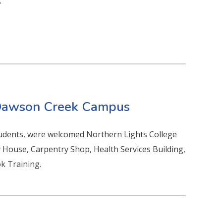
r
 Dawson Creek Campus
tudents, were welcomed Northern Lights College
 House, Carpentry Shop, Health Services Building,
k Training.