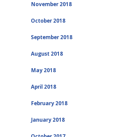
November 2018
October 2018
September 2018
August 2018
May 2018
April 2018
February 2018
January 2018
October 2017