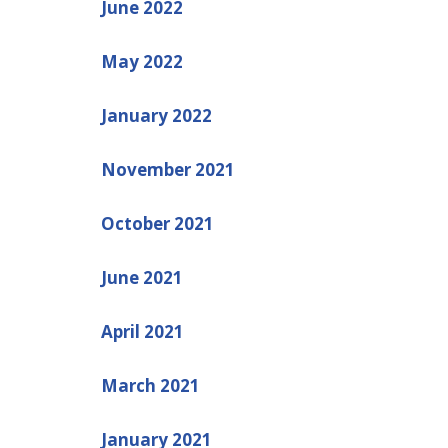
June 2022
May 2022
January 2022
November 2021
October 2021
June 2021
April 2021
March 2021
January 2021