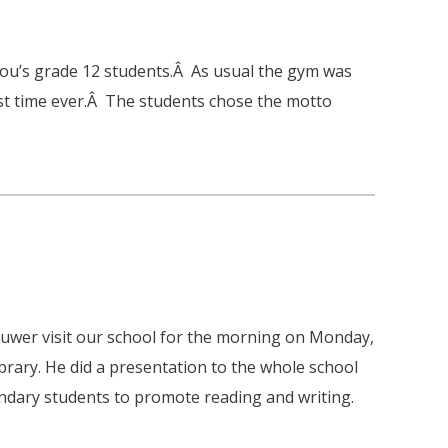
tou’s grade 12 students.Â As usual the gym was
irst time ever.Â The students chose the motto
uwer visit our school for the morning on Monday,
brary. He did a presentation to the whole school
ndary students to promote reading and writing.