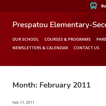
Bu
Prespatou Elementary-Sec
OUR SCHOOL
COURSES & PROGRAMS
PAR
NEWSLETTERS & CALENDAR
CONTACT US
Month:
February 2011
Feb 17, 2011