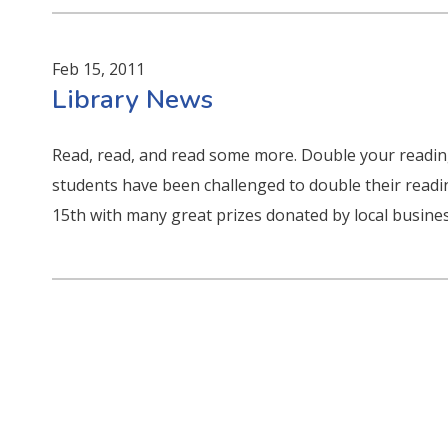
Feb 15, 2011
Library News
Read, read, and read some more. Double your reading
students have been challenged to double their readi
15th with many great prizes donated by local busines