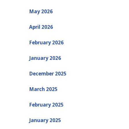
May 2026
April 2026
February 2026
January 2026
December 2025
March 2025
February 2025
January 2025