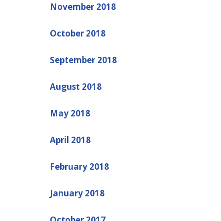
November 2018
October 2018
September 2018
August 2018
May 2018
April 2018
February 2018
January 2018
October 2017