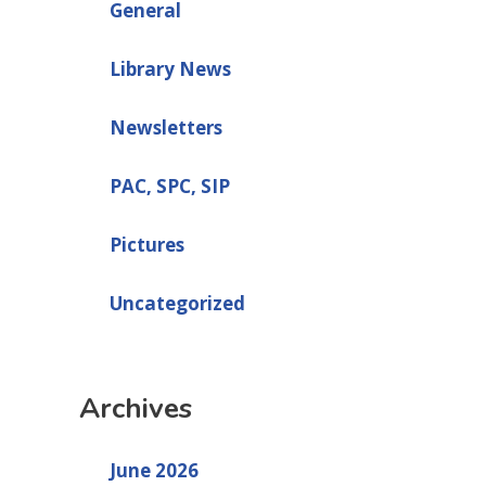
General
Library News
Newsletters
PAC, SPC, SIP
Pictures
Uncategorized
Archives
June 2026