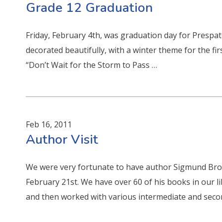
Grade 12 Graduation
Friday, February 4th, was graduation day for Prespa
decorated beautifully, with a winter theme for the f
“Don’t Wait for the Storm to Pass …
Feb 16, 2011
Author Visit
We were very fortunate to have author Sigmund Bro
February 21st. We have over 60 of his books in our li
and then worked with various intermediate and seco