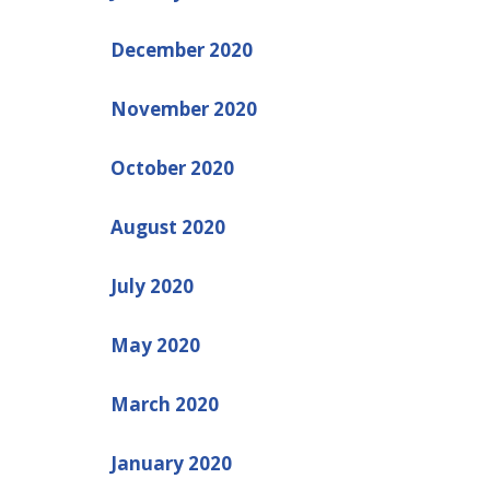
December 2020
November 2020
October 2020
August 2020
July 2020
May 2020
March 2020
January 2020