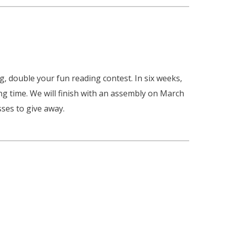
, double your fun reading contest. In six weeks,
ng time. We will finish with an assembly on March
ses to give away.