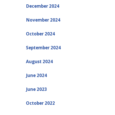
December 2024
November 2024
October 2024
September 2024
August 2024
June 2024
June 2023
October 2022