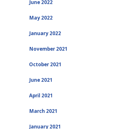
June 2022
May 2022
January 2022
November 2021
October 2021
June 2021
April 2021
March 2021
January 2021