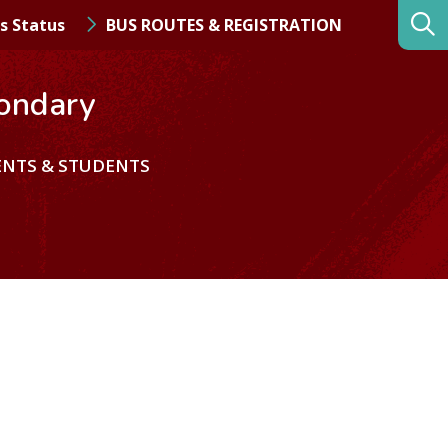
s Status
BUS ROUTES & REGISTRATION
ondary
ENTS & STUDENTS