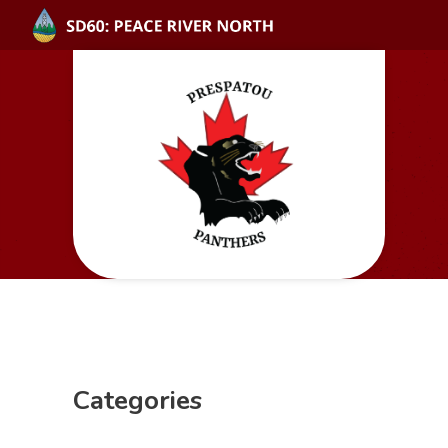
Categories