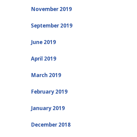
November 2019
September 2019
June 2019
April 2019
March 2019
February 2019
January 2019
December 2018