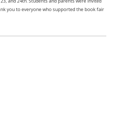
 23, and 24th. Students and parents were invited
nk you to everyone who supported the book fair