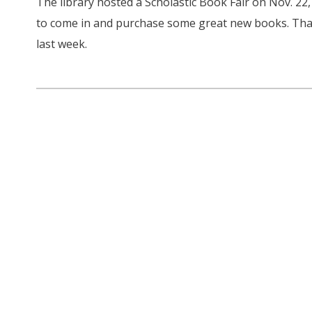
The library hosted a Scholastic Book Fair on Nov. 22,
to come in and purchase some great new books. Tha
last week.