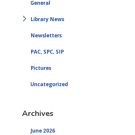
General
Library News
Newsletters
PAC, SPC, SIP
Pictures
Uncategorized
Archives
June 2026