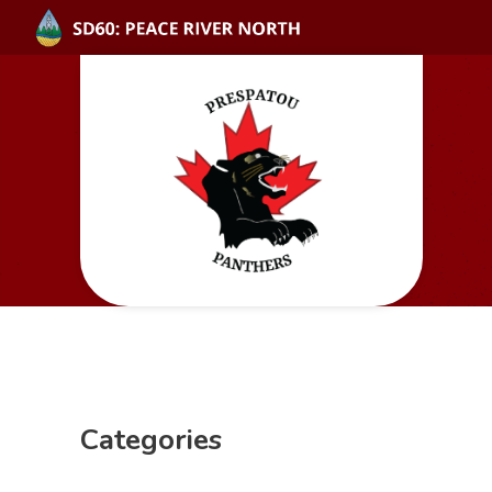
Categories