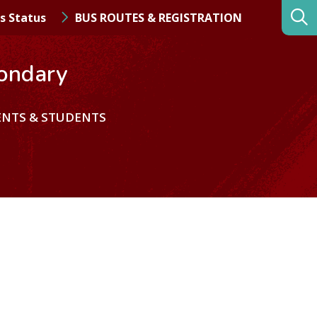
s Status
BUS ROUTES & REGISTRATION
ondary
ENTS & STUDENTS