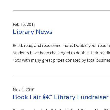
Feb 15, 2011
Library News
Read, read, and read some more. Double your reading
students have been challenged to double their readi
15th with many great prizes donated by local busines
Nov 9, 2010
Book Fair â€“ Library Fundraiser