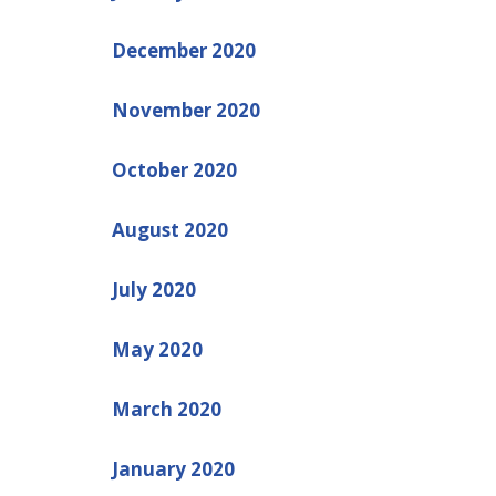
December 2020
November 2020
October 2020
August 2020
July 2020
May 2020
March 2020
January 2020