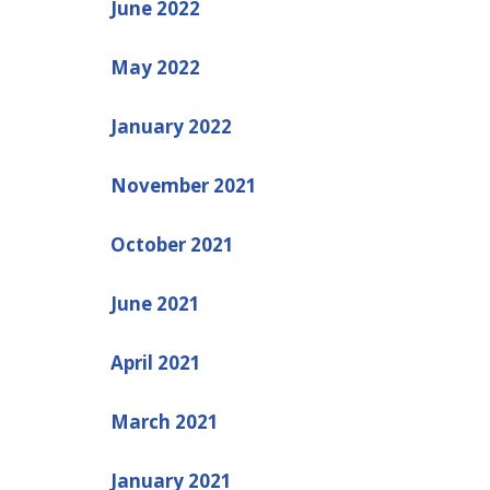
June 2022
May 2022
January 2022
November 2021
October 2021
June 2021
April 2021
March 2021
January 2021