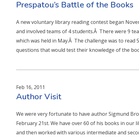
Prespatou’s Battle of the Books
A new voluntary library reading contest began Novem
and involved teams of 4 students.Â There were 9 team
which was held in May.Â The challenge was to read 
questions that would test their knowledge of the bo
Feb 16, 2011
Author Visit
We were very fortunate to have author Sigmund Bro
February 21st. We have over 60 of his books in our li
and then worked with various intermediate and seco