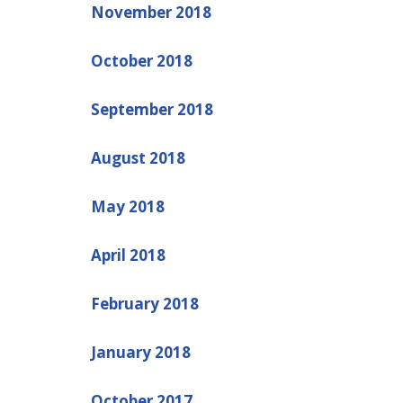
November 2018
October 2018
September 2018
August 2018
May 2018
April 2018
February 2018
January 2018
October 2017