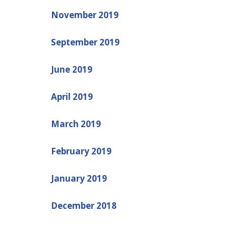
November 2019
September 2019
June 2019
April 2019
March 2019
February 2019
January 2019
December 2018