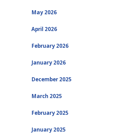
May 2026
April 2026
February 2026
January 2026
December 2025
March 2025
February 2025
January 2025