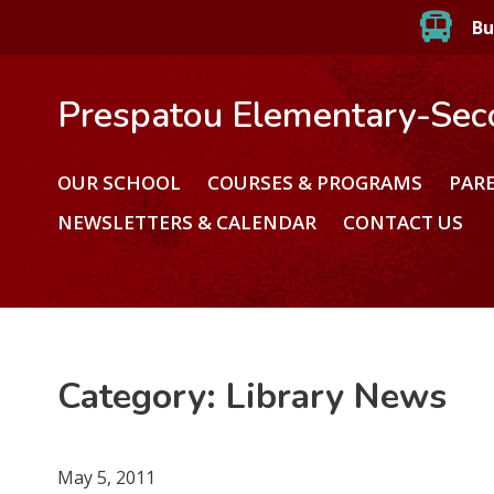
Bu
Prespatou Elementary-Sec
OUR SCHOOL
COURSES & PROGRAMS
PAR
NEWSLETTERS & CALENDAR
CONTACT US
Category:
Library News
May 5, 2011