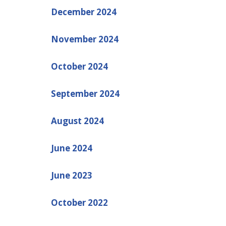
December 2024
November 2024
October 2024
September 2024
August 2024
June 2024
June 2023
October 2022