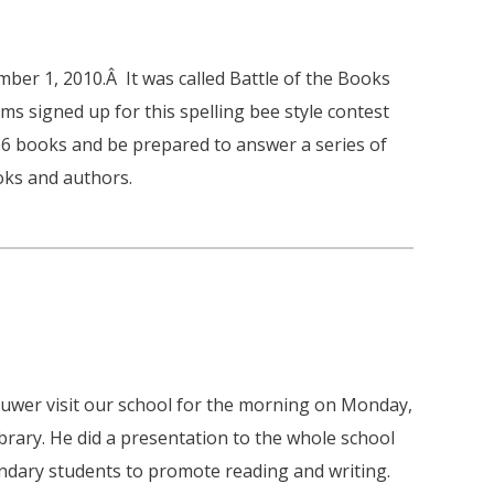
ber 1, 2010.Â It was called Battle of the Books
s signed up for this spelling bee style contest
56 books and be prepared to answer a series of
oks and authors.
uwer visit our school for the morning on Monday,
brary. He did a presentation to the whole school
ndary students to promote reading and writing.