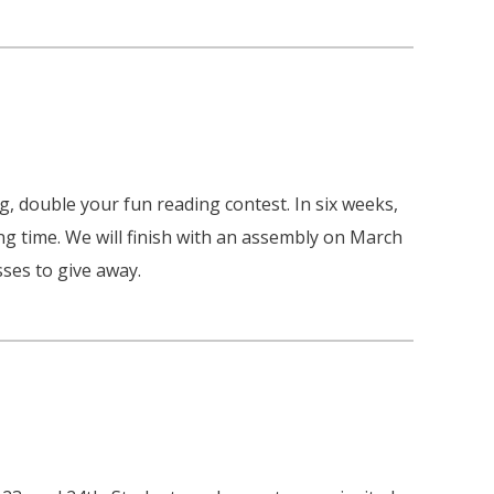
, double your fun reading contest. In six weeks,
ng time. We will finish with an assembly on March
ses to give away.