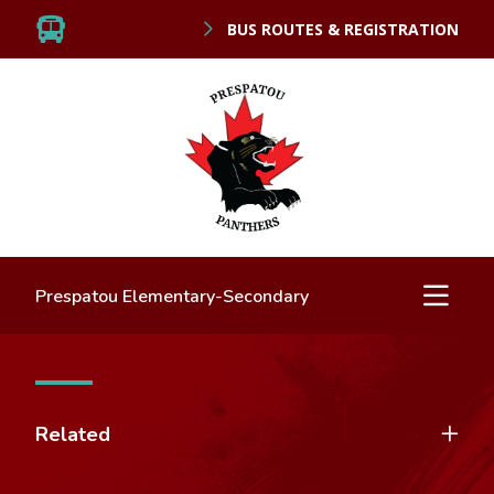
BUS ROUTES & REGISTRATION
Prespatou Elementary-Secondary
Related