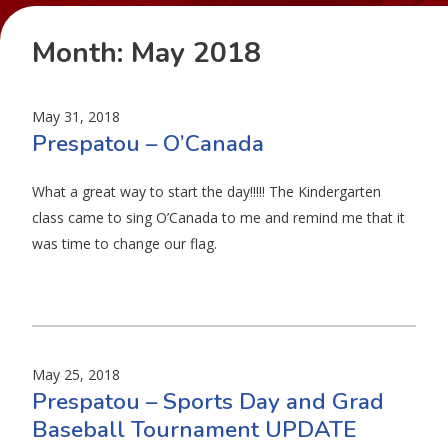
Month:
May 2018
May 31, 2018
Prespatou – O’Canada
What a great way to start the day!!!!! The Kindergarten
class came to sing O’Canada to me and remind me that it
was time to change our flag.
May 25, 2018
Prespatou – Sports Day and Grad
Baseball Tournament UPDATE