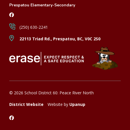
Prespatou Elementary-Secondary
(250) 630-2241
22113 Triad Rd., Prespatou, BC, V0C 2S0
© 2026 School District 60: Peace River North
District Website
Website by
Upanup