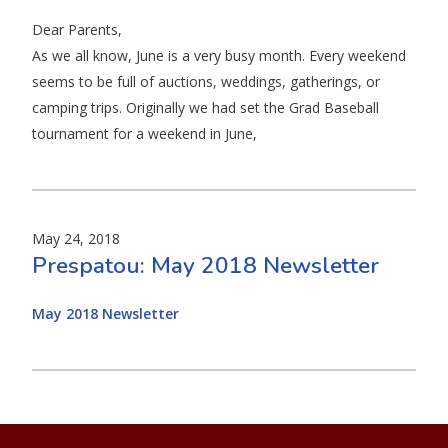
Dear Parents,
As we all know, June is a very busy month. Every weekend
seems to be full of auctions, weddings, gatherings, or
camping trips. Originally we had set the Grad Baseball
tournament for a weekend in June,
May 24, 2018
Prespatou: May 2018 Newsletter
May 2018 Newsletter