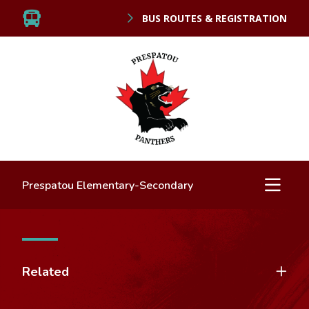
BUS ROUTES & REGISTRATION
Prespatou Elementary-Secondary
Related