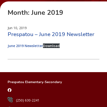
Month:
June 2019
Jun 10, 2019
Prespatou – June 2019 Newsletter
June 2019 Newsletter
Download
Prespatou Elementary-Secondary
(250) 630-2241