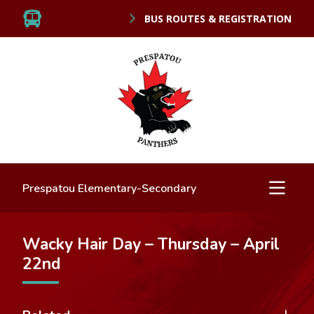
BUS ROUTES & REGISTRATION
Prespatou Elementary-Secondary
Wacky Hair Day – Thursday – April
22nd