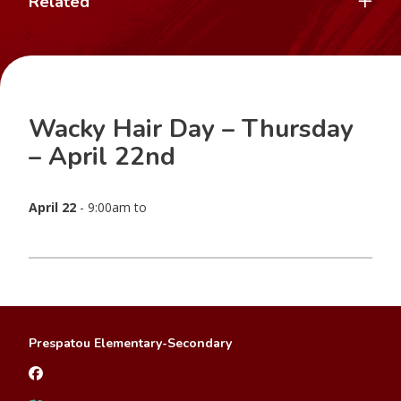
Related
Wacky Hair Day – Thursday
– April 22nd
April 22
- 9:00am to
Prespatou Elementary-Secondary