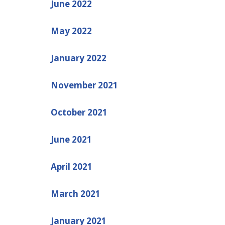
June 2022
May 2022
January 2022
November 2021
October 2021
June 2021
April 2021
March 2021
January 2021