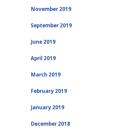
November 2019
September 2019
June 2019
April 2019
March 2019
February 2019
January 2019
December 2018