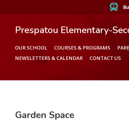
Bu
Prespatou Elementary-Sec
OUR SCHOOL
COURSES & PROGRAMS
PAR
NEWSLETTERS & CALENDAR
CONTACT US
Garden Space