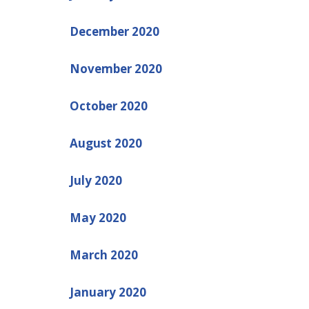
December 2020
November 2020
October 2020
August 2020
July 2020
May 2020
March 2020
January 2020