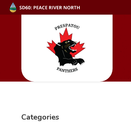
Categories