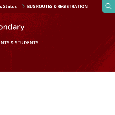
s Status
BUS ROUTES & REGISTRATION
ondary
ENTS & STUDENTS