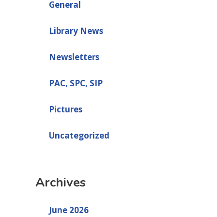
General
Library News
Newsletters
PAC, SPC, SIP
Pictures
Uncategorized
Archives
June 2026