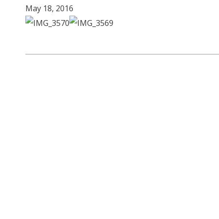
May 18, 2016