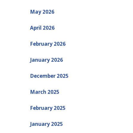
May 2026
April 2026
February 2026
January 2026
December 2025
March 2025
February 2025
January 2025