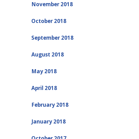
November 2018
October 2018
September 2018
August 2018
May 2018
April 2018
February 2018
January 2018
October 2017