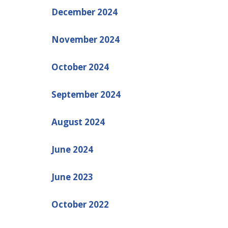
December 2024
November 2024
October 2024
September 2024
August 2024
June 2024
June 2023
October 2022