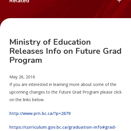
Related
Ministry of Education
Releases Info on Future Grad
Program
May 26, 2016
If you are interested in learning more about some of the
upcoming changes to the Future Grad Program please click
on the links below.
http://www.prn.bc.ca/?p=2679
https://curriculum.gov.bc.ca/graduation-info#grad-