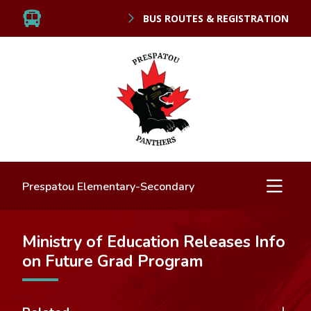
BUS ROUTES & REGISTRATION
Prespatou Elementary-Secondary
Ministry of Education Releases Info
on Future Grad Program