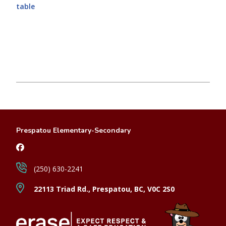
table
Prespatou Elementary-Secondary
(250) 630-2241
22113 Triad Rd., Prespatou, BC, V0C 2S0