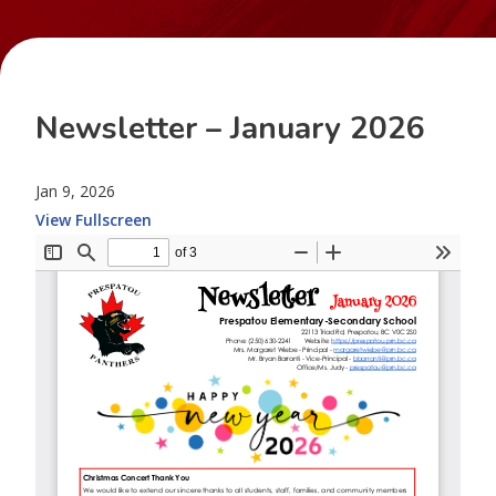
Newsletter – January 2026
Jan 9, 2026
View Fullscreen