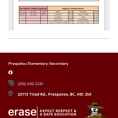
Prespatou Elementary-Secondary
(250) 630-2241
22113 Triad Rd., Prespatou, BC, V0C 2S0