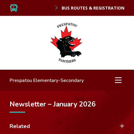
BUS ROUTES & REGISTRATION
Prespatou Elementary-Secondary
Newsletter – January 2026
Related