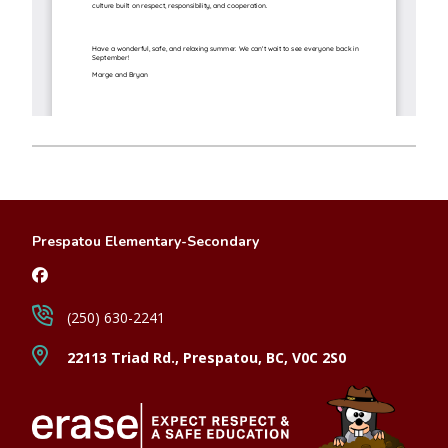
Prespatou Elementary-Secondary
(250) 630-2241
22113 Triad Rd., Prespatou, BC, V0C 2S0