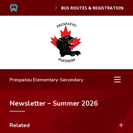
BUS ROUTES & REGISTRATION
Prespatou Elementary-Secondary
Newsletter – Summer 2026
Related