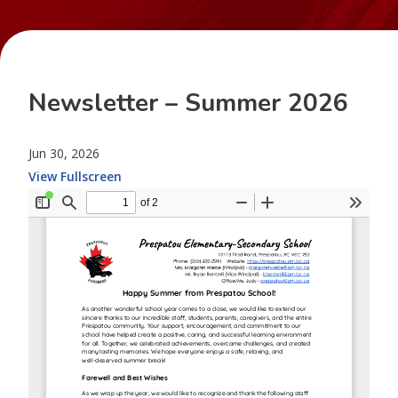
Newsletter – Summer 2026
Jun 30, 2026
View Fullscreen