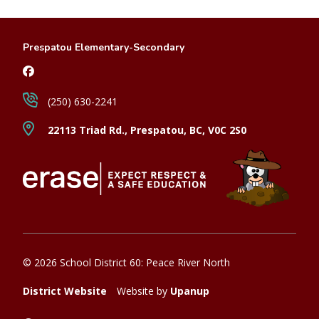
Prespatou Elementary-Secondary
(250) 630-2241
22113 Triad Rd., Prespatou, BC, V0C 2S0
© 2026 School District 60: Peace River North
District Website
Website by
Upanup