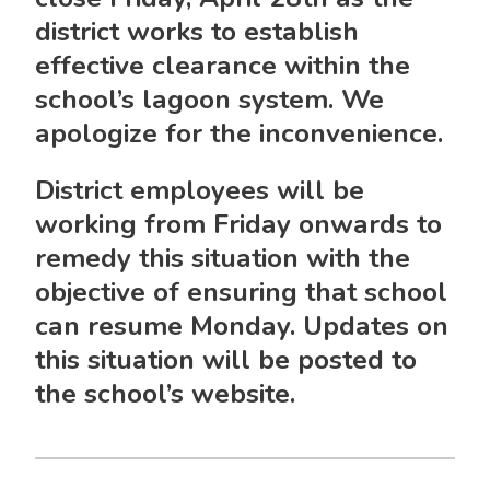
district works to establish
effective clearance within the
school’s lagoon system. We
apologize for the inconvenience.
District employees will be
working from
Friday
onwards to
remedy this situation with the
objective of ensuring that school
can resume
Monday
. Updates on
this situation will be posted to
the school’s website.