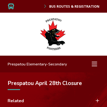
BUS ROUTES & REGISTRATION
Prespatou Elementary-Secondary
Prespatou April 28th Closure
Related