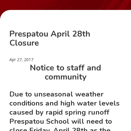
Prespatou April 28th
Closure
Apr 27, 2017
Notice to staff and
community
Due to unseasonal weather
conditions and high water levels
caused by rapid spring runoff
Prespatou School will need to
close
Friday, April 28th
as the