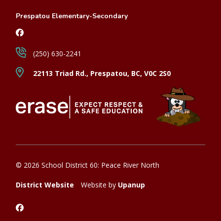
Prespatou Elementary-Secondary
(250) 630-2241
22113 Triad Rd., Prespatou, BC, V0C 2S0
© 2026 School District 60: Peace River North
District Website
Website by
Upanup