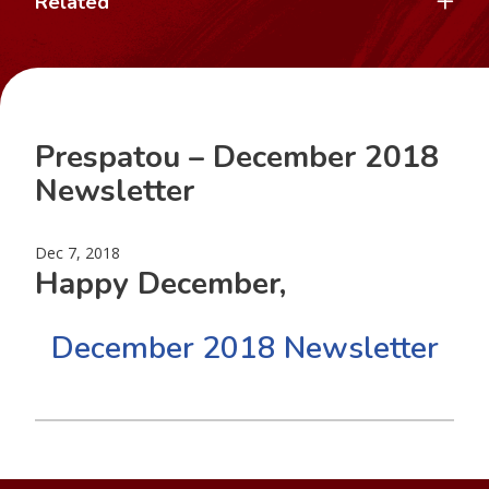
Related
Prespatou – December 2018
Newsletter
Dec 7, 2018
Happy December,
December 2018 Newsletter