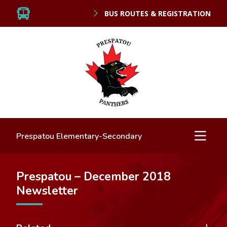
BUS ROUTES & REGISTRATION
Prespatou Elementary-Secondary
Prespatou – December 2018
Newsletter