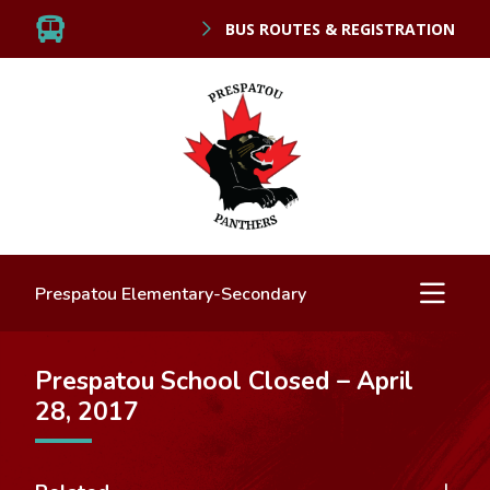
BUS ROUTES & REGISTRATION
Prespatou Elementary-Secondary
Prespatou School Closed – April
28, 2017