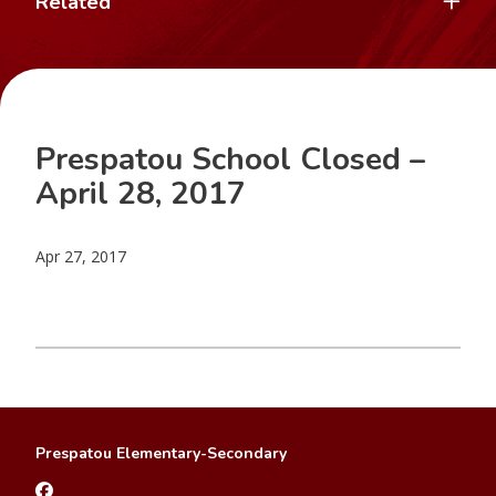
Related
Prespatou School Closed –
April 28, 2017
Apr 27, 2017
Prespatou Elementary-Secondary