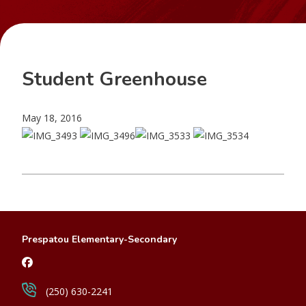
Student Greenhouse
May 18, 2016
Prespatou Elementary-Secondary
(250) 630-2241