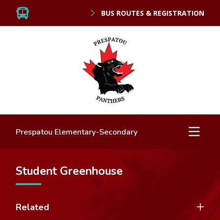
BUS ROUTES & REGISTRATION
Prespatou Elementary-Secondary
Student Greenhouse
Related