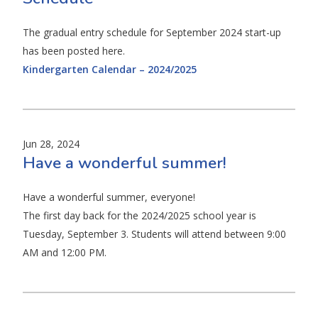
The gradual entry schedule for September 2024 start-up
has been posted here.
Kindergarten Calendar – 2024/2025
Jun 28, 2024
Have a wonderful summer!
Have a wonderful summer, everyone!
The first day back for the 2024/2025 school year is
Tuesday, September 3. Students will attend between 9:00
AM and 12:00 PM.