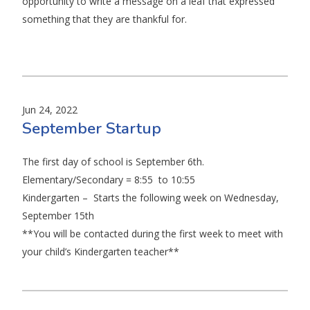
opportunity to write a message on a leaf that expressed
something that they are thankful for.
Jun 24, 2022
September Startup
The first day of school is September 6th.
Elementary/Secondary = 8:55 to 10:55
Kindergarten – Starts the following week on Wednesday,
September 15th
**You will be contacted during the first week to meet with
your child’s Kindergarten teacher**