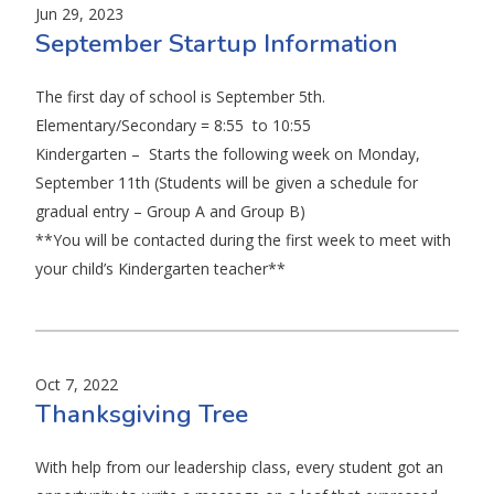
Jun 29, 2023
September Startup Information
The first day of school is September 5th.
Elementary/Secondary = 8:55 to 10:55
Kindergarten – Starts the following week on Monday,
September 11th (Students will be given a schedule for
gradual entry – Group A and Group B)
**You will be contacted during the first week to meet with
your child’s Kindergarten teacher**
Oct 7, 2022
Thanksgiving Tree
With help from our leadership class, every student got an