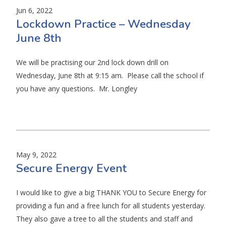
Jun 6, 2022
Lockdown Practice – Wednesday
June 8th
We will be practising our 2nd lock down drill on
Wednesday, June 8th at 9:15 am. Please call the school if
you have any questions. Mr. Longley
May 9, 2022
Secure Energy Event
I would like to give a big THANK YOU to Secure Energy for
providing a fun and a free lunch for all students yesterday.
They also gave a tree to all the students and staff and