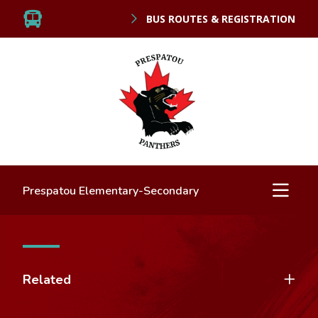
BUS ROUTES & REGISTRATION
Prespatou Elementary-Secondary
Related