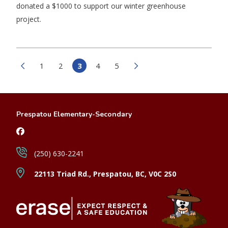
donated a $1000 to support our winter greenhouse
project.
1
2
3
4
5
Prespatou Elementary-Secondary
(250) 630-2241
22113 Triad Rd., Prespatou, BC, V0C 2S0