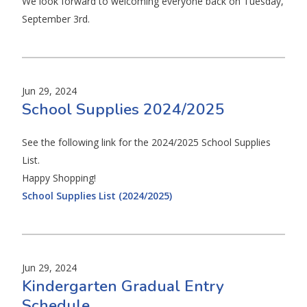
We look forward to welcoming everyone back on Tuesday,
September 3rd.
Jun 29, 2024
School Supplies 2024/2025
See the following link for the 2024/2025 School Supplies
List.
Happy Shopping!
School Supplies List (2024/2025)
Jun 29, 2024
Kindergarten Gradual Entry
Schedule