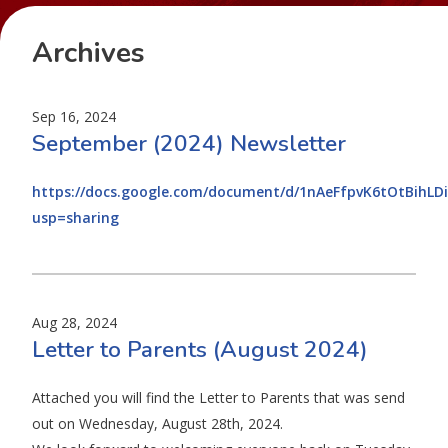
Archives
Sep 16, 2024
September (2024) Newsletter
https://docs.google.com/document/d/1nAeFfpvK6tOtBihL
usp=sharing
Aug 28, 2024
Letter to Parents (August 2024)
Attached you will find the Letter to Parents that was send
out on Wednesday, August 28th, 2024.